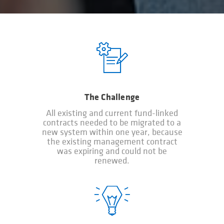
The Challenge
All existing and current fund-linked
contracts needed to be migrated to a
new system within one year, because
the existing management contract
was expiring and could not be
renewed.