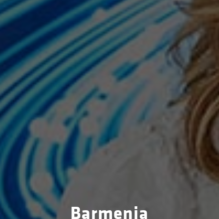
Barmenia