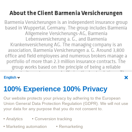
About the Client Barmenia Versicherungen
Barmenia Versicherungen is an independent insurance group
based in Wuppertal, Germany. The group includes Barmenia
Allgemeine Versicherungs-AG, Barmenia
Lebensversicherung a. G., and Barmenia
Krankenversicherung AG. The managing company is an
association, Barmenia Versicherungen a. G. Around 3,800
office and field employees and numerous brokers manage a
portfolio of more than 2.3 million insurance contracts. The
group works based on the principle of being a reliable
partner to its customers and offering the best solutions. The
English
product landscape is complemented by many digital
services. At Barmenia, customers treated like people:
100% Experience 100% Privacy
Simple. Humane.
Our website protects your privacy by adhering to the European
Union General Data Protection Regulation (GDPR). We will not use
your data for any purpose that you do not consent to.
Analytics
Conversion tracking
Marketing automation
Remarketing