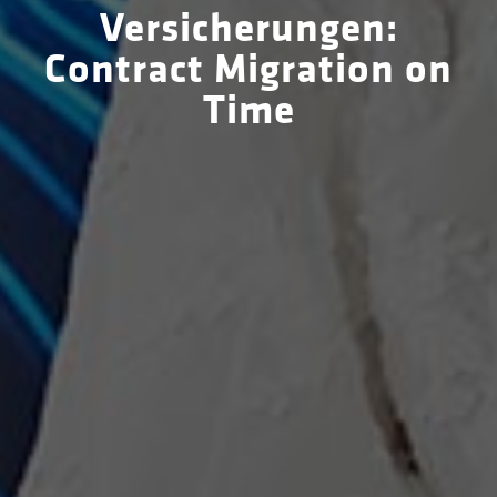
Versicherungen:
Contract Migration on
Time