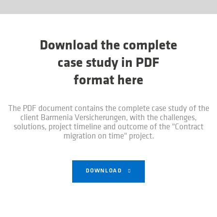
Download the complete
case study in PDF
format here
The PDF document contains the complete case study of the
client Barmenia Versicherungen, with the challenges,
solutions, project timeline and outcome of the "Contract
migration on time" project.
DOWNLOAD