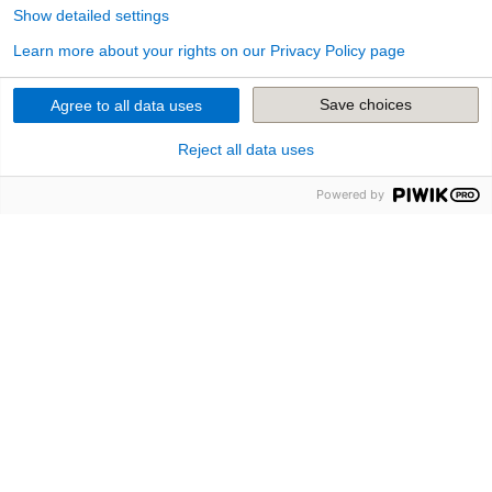
Show detailed settings
Learn more about your rights on our Privacy Policy page
Save choices
Agree to all data uses
Reject all data uses
The Insurance in The Cloud
Powered by
andsafe: New Digital Insurance
For the foundation of the new digital commercial
insurer andsafe, Provinzial Nordwest was given a
complete application landscape in the cloud, so to
speak the insurance infrastructure from the socket à
la plug-and-play.