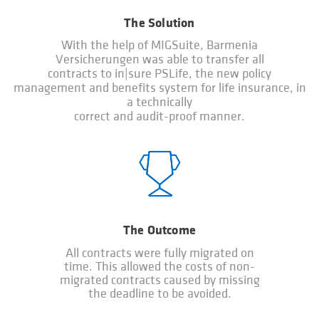
The Solution
With the help of MIGSuite, Barmenia
Versicherungen was able to transfer all
contracts to in|sure PSLife, the new policy
management and benefits system for life insurance, in
a technically
correct and audit-proof manner.
The Outcome
All contracts were fully migrated on
time. This allowed the costs of non-
migrated contracts caused by missing
the deadline to be avoided.