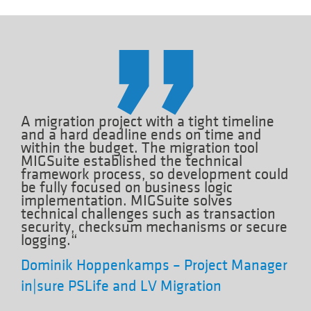
A migration project with a tight timeline
and a hard deadline ends on time and
within the budget. The migration tool
MIGSuite established the technical
framework process, so development could
be fully focused on business logic
implementation. MIGSuite solves
technical challenges such as transaction
security, checksum mechanisms or secure
logging.“
Dominik Hoppenkamps – Project Manager
in|sure PSLife and LV Migration