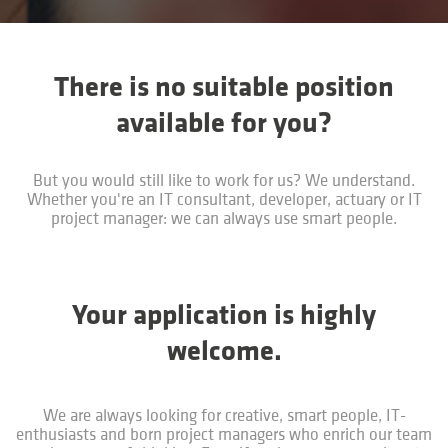
There is no suitable position
available for you?
But you would still like to work for us? We understand.
Whether you're an IT consultant, developer, actuary or IT
project manager: we can always use smart people.
Your application is highly
welcome.
We are always looking for creative, smart people, IT-
enthusiasts and born project managers who enrich our team