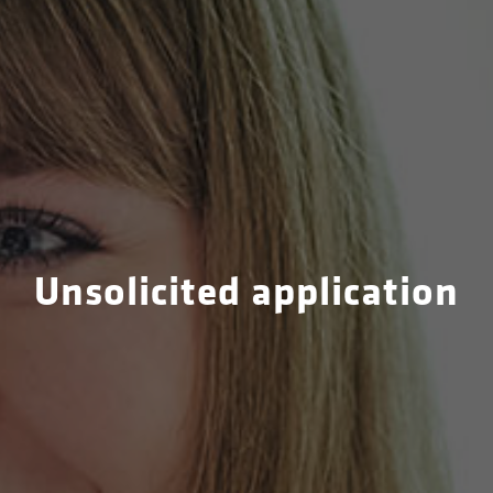
Unsolicited application