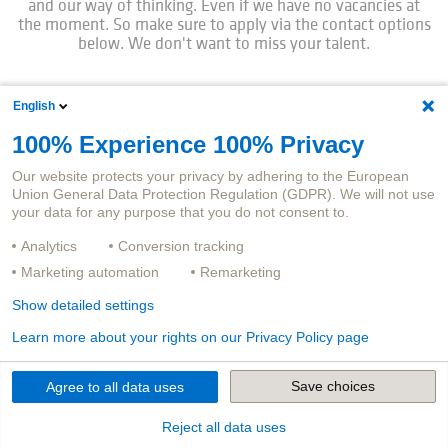
and our way of thinking. Even if we have no vacancies at
the moment. So make sure to apply via the contact options
below. We don't want to miss your talent.
English
Career changers are very welcome.
100% Experience 100% Privacy
Our website protects your privacy by adhering to the European
Union General Data Protection Regulation (GDPR). We will not use
You have worked in insurance companies for many years
your data for any purpose that you do not consent to.
and are now looking for a new challenge in an exciting IT
environment? Maybe even in the field of IT development?
Analytics
Conversion tracking
Or do you come from a completely different field, have had
Marketing automation
Remarketing
no contact with IT or insurance until now, but are convinced
that we have just missed your experience and talents? Then
Show detailed settings
we look forward to receiving your application.
Learn more about your rights on our Privacy Policy page
Save choices
Agree to all data uses
And now:
Reject all data uses