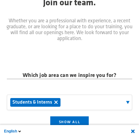
Join our team.
Whether you are a professional with experience, a recent
graduate, or are looking for a place to do your training, you
will find all our openings here. We look forward to your
application.
Which job area can we inspire you for?
Students & Interns
SHOW ALL
English