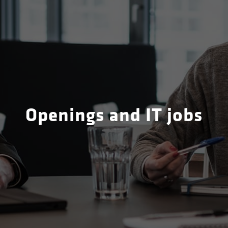
Openings and IT jobs