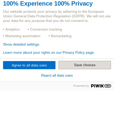
100% Experience 100% Privacy
JOB TITLE
Our website protects your privacy by adhering to the European
Union General Data Protection Regulation (GDPR). We will not use
CAREER LEVEL
your data for any purpose that you do not consent to.
LOCATION
Analytics
Conversion tracking
Marketing automation
Remarketing
Didn't find a suitable opening?
Show detailed settings
Send us an unsolicited application. Apply here!
Learn more about your rights on our Privacy Policy page
Save choices
Agree to all data uses
Reject all data uses
You will regularly receive everything worth knowing
about our products and digitalization in the
Powered by
insurance industry in our newsletter.
SUBSCRIBE TO NEWSLETTER