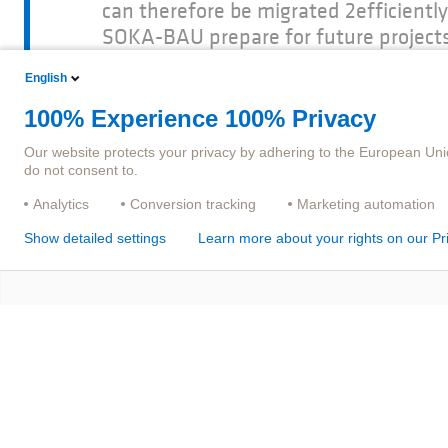
can therefore be migrated 2efficient
SOKA-BAU prepare for future projects
experienced partner like adesso insu
English
and can help us reach our digitizati
BAU.
100% Experience 100% Privacy
Our website protects your privacy by adhering to the European Uni
do not consent to.
Analytics
Conversion tracking
Marketing automation
Show detailed settings
Learn more about your rights on our Pr