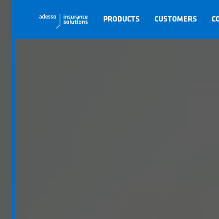
PRODUCTS
CUSTOMERS
C