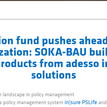
ion fund pushes ahead
ization: SOKA-BAU bui
roducts from adesso 
solutions
 landscape in policy management
in|sure PSLife
ers policy management system
and 