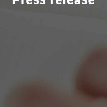
Press release