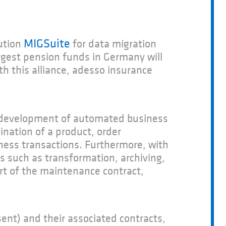
MIGSuite
ution
for data migration
rgest pension funds in Germany will
h this alliance, adesso insurance
e development of automated business
nation of a product, order
ness transactions. Furthermore, with
s such as transformation, archiving,
rt of the maintenance contract,
ent) and their associated contracts,