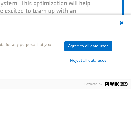
ystem. This optimization will help
e excited to team up with an
pertise in company pension schemes
of Organizational Management at SOKA-
ta for any purpose that you
Agree to all data uses
Reject all data uses
Powered by