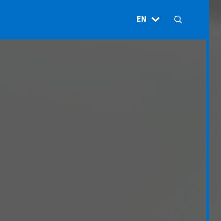
EN
H
N