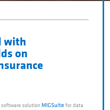
 with
lds on
insurance
MIGSuite
software solution
for data