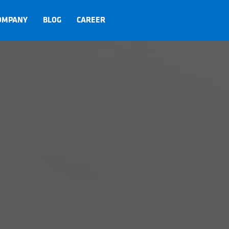
OMPANY
BLOG
CAREER