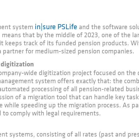
in|sure PSLife
ment system
and the software sol
 means that by the middle of 2023, one of the la
t keeps track of its funded pension products. Wit
s a partner for medium-sized pension companies.
digitization
company-wide digitization project focused on th
management system offers exactly that: the combi
automated processing of all pension-related busi
on of a migration tool that can handle key task
he while speeding up the migration process. As pa
 to comply with legal requirements.
 systems, consisting of all rates (past and pres