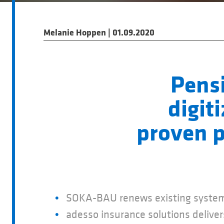
Melanie Hoppen | 01.09.2020
Pens
digit
proven p
SOKA-BAU renews existing system
adesso insurance solutions deliv