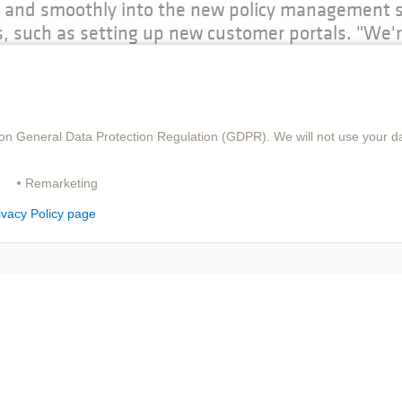
ly and smoothly into the new policy management s
, such as setting up new customer portals. "We'r
rance solutions, which boasts a great deal of ex
on objectives," concludes Roland Sonntag, Head 
on General Data Protection Regulation (GDPR). We will not use your da
Remarketing
ivacy Policy page
DOWNLOAD PDF