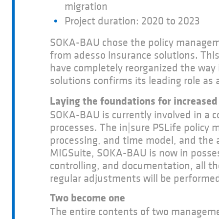
migration
Project duration: 2020 to 2023
SOKA-BAU chose the policy manage
from adesso insurance solutions. This
have completely reorganized the way i
solutions confirms its leading role a
Laying the foundations for increased 
SOKA-BAU is currently involved in a 
processes. The in|sure PSLife policy 
processing, and time model, and the 
MIGSuite, SOKA-BAU is now in possessi
controlling, and documentation, all t
regular adjustments will be performed
Two become one
The entire contents of two management