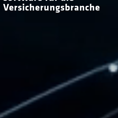
Versicherungs­branche