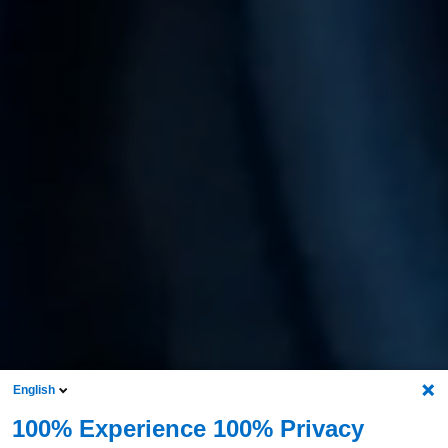
English
100% Experience 100% Privacy