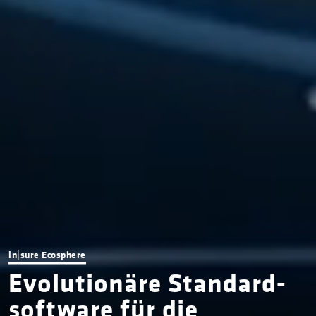
in|sure Ecosphere
Evolutionäre Standard­­­­­­
soft­ware für die