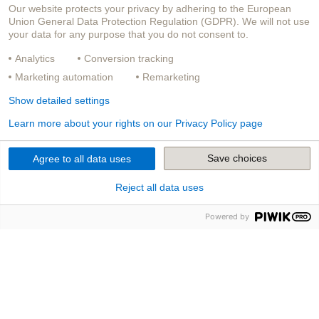
Our website protects your privacy by adhering to the European
Union General Data Protection Regulation (GDPR). We will not use
your data for any purpose that you do not consent to.
Analytics
Conversion tracking
Marketing automation
Remarketing
Show detailed settings
Learn more about your rights on our Privacy Policy page
Save choices
Agree to all data uses
Reject all data uses
Powered by
Unsere Produkte
Die Versicherungs­